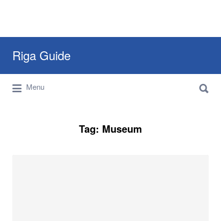
Search
Riga Guide
for:
Search
Travel Tips, Tourist Information, Maps &
Menu
for:
Reviews
Tag:
Museum