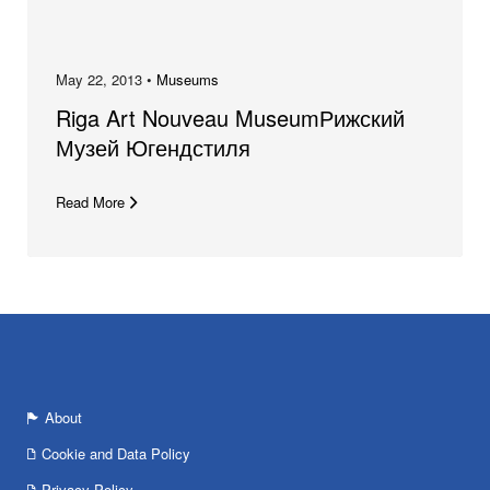
May 22, 2013 •
Museums
Riga Art Nouveau MuseumРижский
Музей Югендстиля
Read More
About
Cookie and Data Policy
Privacy Policy