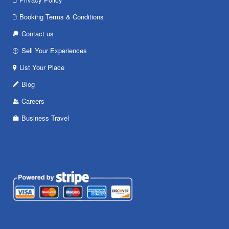
Booking Terms & Conditions
Contact us
Sell Your Experiences
List Your Place
Blog
Careers
Business Travel