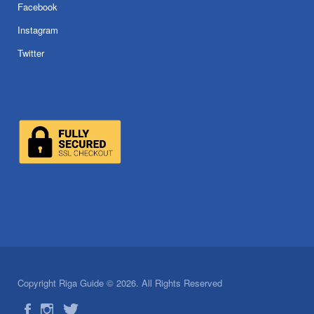
Facebook
Instagram
Twitter
Copyright Riga Guide © 2026. All Rights Reserved