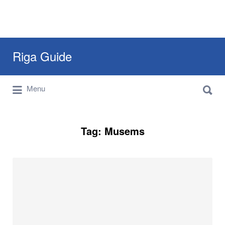
Search
Riga Guide
for:
Search
Travel Tips, Tourist Information, Maps &
Menu
for:
Reviews
Tag:
Musems