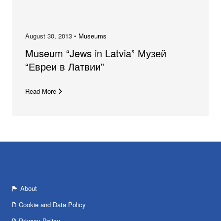
August 30, 2013 •
Museums
Museum “Jews in Latvia” Музей
“Евреи в Латвии”
Read More
About
Cookie and Data Policy
Privacy Policy