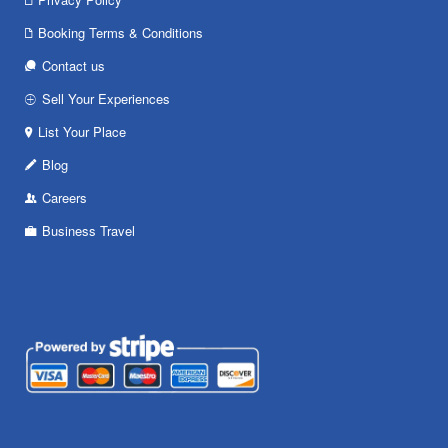
Booking Terms & Conditions
Contact us
Sell Your Experiences
List Your Place
Blog
Careers
Business Travel