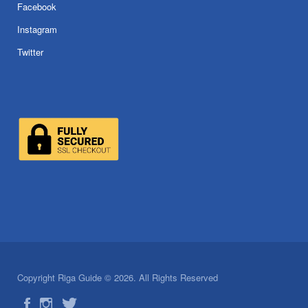
Facebook
Instagram
Twitter
Copyright Riga Guide © 2026. All Rights Reserved