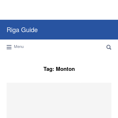
Search
Riga Guide
for:
Search
Travel Tips, Tourist Information, Maps &
Menu
for:
Reviews
Tag:
Monton