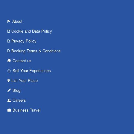
About
Cookie and Data Policy
Privacy Policy
Booking Terms & Conditions
Contact us
Sell Your Experiences
List Your Place
Blog
Careers
Business Travel