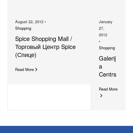
August 22, 2012 •
January
Shopping
27,
2012
Spice Shopping Mall /
•
Торговый Центр Spice
Shopping
(Спице)
Galerij
a
Read More
Centrs
Read More