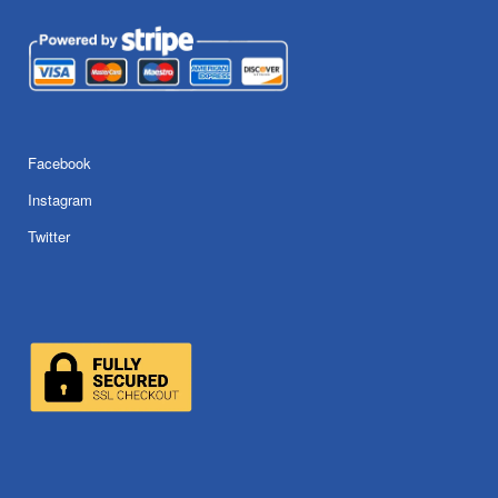
Facebook
Instagram
Twitter