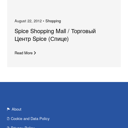
August 22, 2012 •
Shopping
Spice Shopping Mall / Торговый
Центр Spice (Спице)
Read More
About
Cookie and Data Policy
Privacy Policy