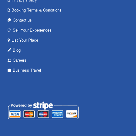
Booking Terms & Conditions
Contact us
Sell Your Experiences
List Your Place
Blog
Careers
Business Travel