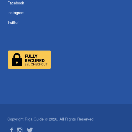
Facebook
Instagram
Twitter
Copyright Riga Guide © 2026. All Rights Reserved