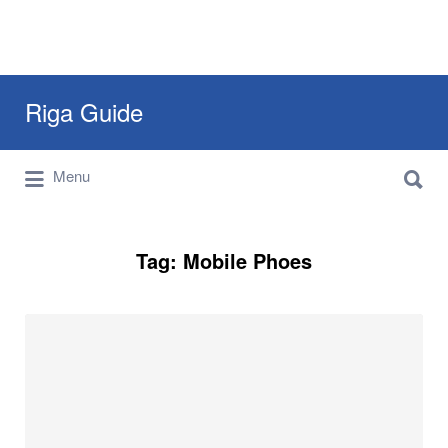
Search
Riga Guide
for:
Search
Travel Tips, Tourist Information, Maps &
Menu
for:
Reviews
Tag:
Mobile Phoes