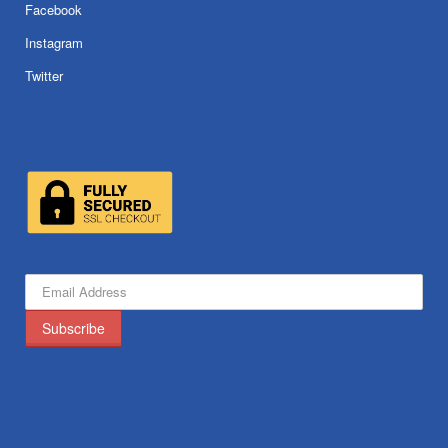
Facebook
Instagram
Twitter