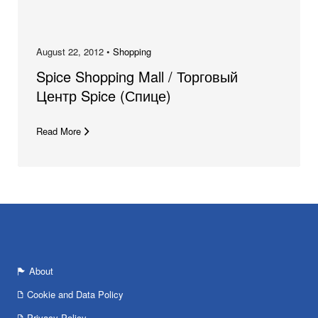
August 22, 2012 •
Shopping
Spice Shopping Mall / Торговый
Центр Spice (Спице)
Read More
About
Cookie and Data Policy
Privacy Policy