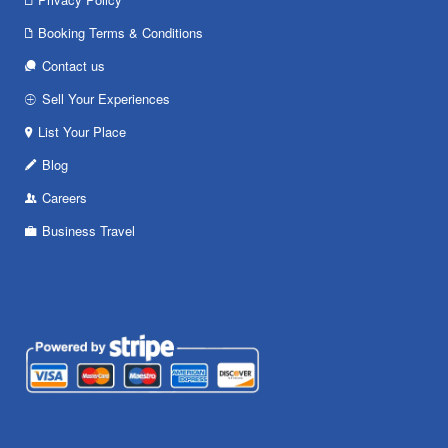
Booking Terms & Conditions
Contact us
Sell Your Experiences
List Your Place
Blog
Careers
Business Travel