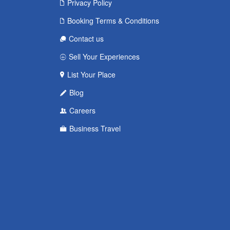
Privacy Policy
Booking Terms & Conditions
Contact us
Sell Your Experiences
List Your Place
Blog
Careers
Business Travel