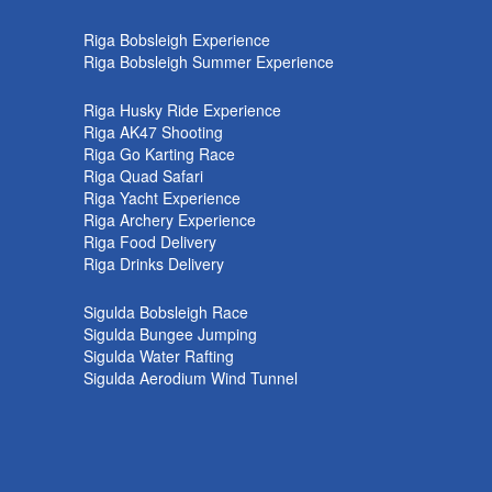
k
Riga Bobsleigh Experience
Riga Bobsleigh Summer Experience
Riga Husky Ride Experience
Riga AK47 Shooting
Riga Go Karting Race
Riga Quad Safari
Riga Yacht Experience
Riga Archery Experience
Riga Food Delivery
Riga Drinks Delivery
Sigulda Bobsleigh Race
Sigulda Bungee Jumping
Sigulda Water Rafting
Sigulda Aerodium Wind Tunnel