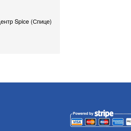
Центр Spice (Спице)