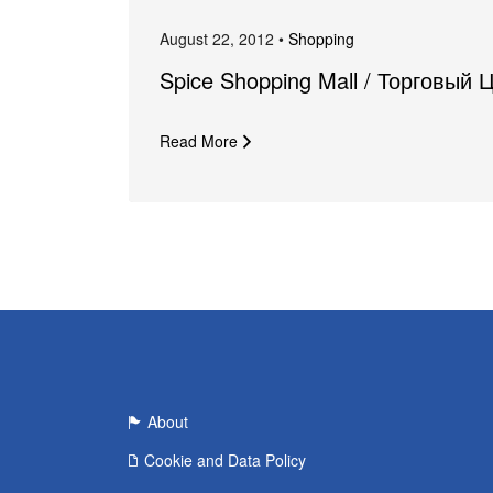
August 22, 2012 •
Shopping
Spice Shopping Mall / Торговый 
Read More
About
Cookie and Data Policy