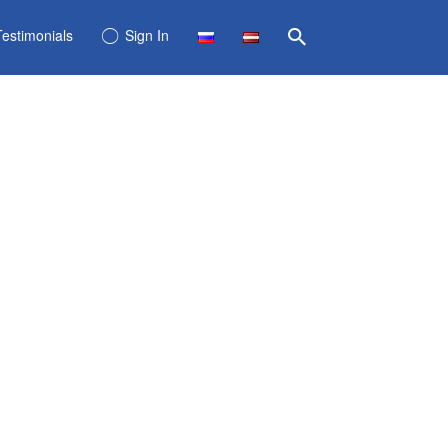
Testimonials
Sign In