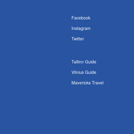
s
Facebook
Instagram
Twitter
Tallinn Guide
Vilnius Guide
Mavericks Travel