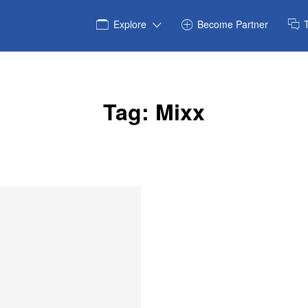
Explore
Become Partner
Tag:
Mixx