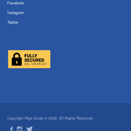
Facebook
Instagram
Twitter
Copyright Riga Guide © 2026. All Rights Reserved