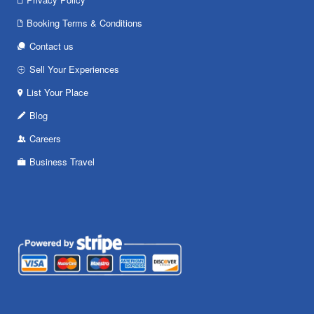
Booking Terms & Conditions
Contact us
Sell Your Experiences
List Your Place
Blog
Careers
Business Travel