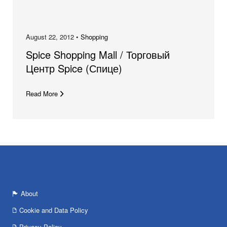
August 22, 2012 •
Shopping
Spice Shopping Mall / Торговый
Центр Spice (Спице)
Read More
About
Cookie and Data Policy
Privacy Policy