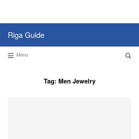
Search
Riga Guide
for:
Search
Travel Tips, Tourist Information, Maps &
Menu
for:
Reviews
Tag:
Men Jewelry