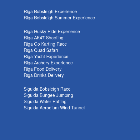
k
Riga Bobsleigh Experience
Riga Bobsleigh Summer Experience
Riga Husky Ride Experience
Riga AK47 Shooting
Riga Go Karting Race
Riga Quad Safari
Riga Yacht Experience
Riga Archery Experience
Riga Food Delivery
Riga Drinks Delivery
Sigulda Bobsleigh Race
Sigulda Bungee Jumping
Sigulda Water Rafting
Sigulda Aerodium Wind Tunnel