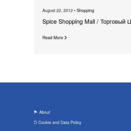
August 22, 2012 •
Shopping
Spice Shopping Mall / Торговый 
Read More
About
Cookie and Data Policy