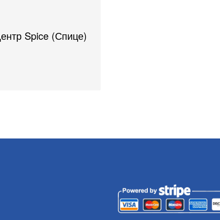
Центр Spice (Спице)