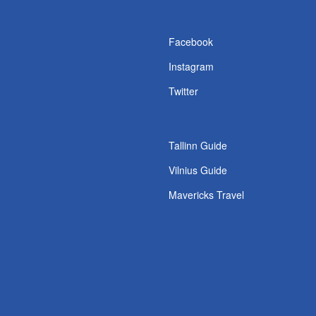
s
Facebook
Instagram
Twitter
Tallinn Guide
Vilnius Guide
Mavericks Travel