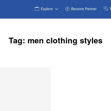
Explore
Become Partner
Tag:
men clothing styles