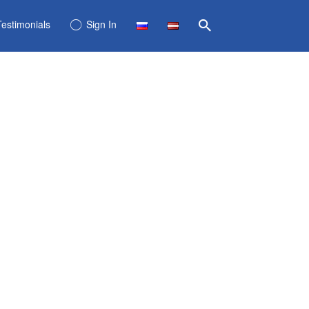
Testimonials
Sign In