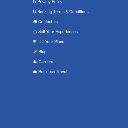
Privacy Policy
Booking Terms & Conditions
Contact us
Sell Your Experiences
List Your Place
Blog
Careers
Business Travel