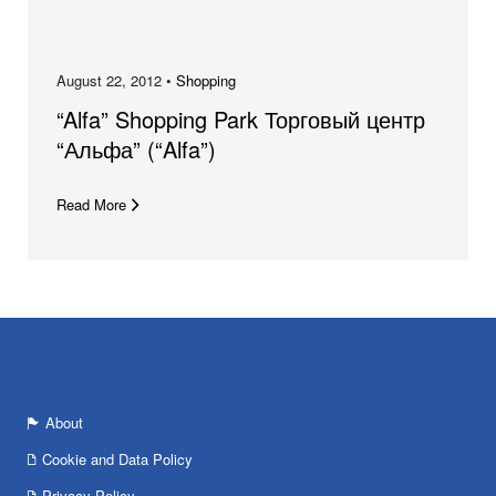
August 22, 2012 •
Shopping
“Alfa” Shopping Park Торговый центр
“Альфа” (“Alfa”)
Read More
About
Cookie and Data Policy
Privacy Policy