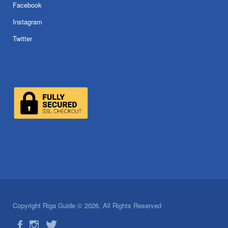
Facebook
Instagram
Twitter
Copyright Riga Guide © 2026. All Rights Reserved