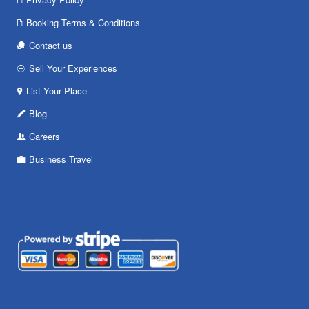
Booking Terms & Conditions
Contact us
Sell Your Experiences
List Your Place
Blog
Careers
Business Travel