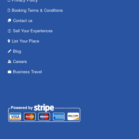
Booking Terms & Conditions
Contact us
Sell Your Experiences
List Your Place
Blog
Careers
Business Travel