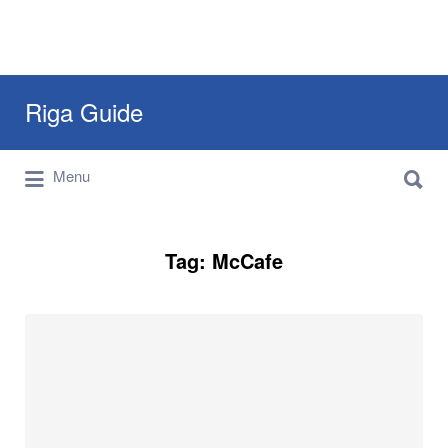
Search
Riga Guide
for:
Search
Travel Tips, Tourist Information, Maps &
Menu
for:
Reviews
Tag:
McCafe