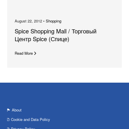
August 22, 2012 •
Shopping
Spice Shopping Mall / Торговый
Центр Spice (Спице)
Read More
About
Cookie and Data Policy
Privacy Policy