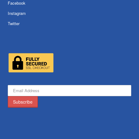
Facebook
Instagram
Twitter