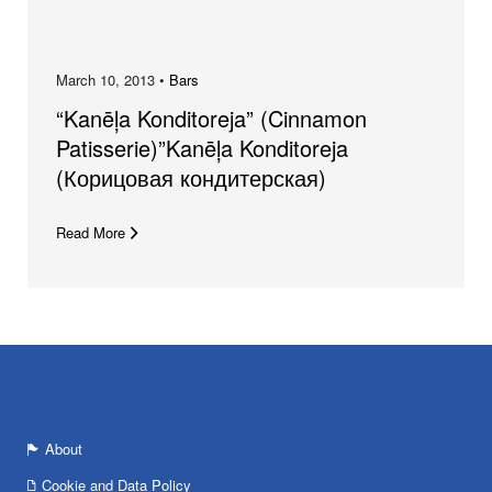
March 10, 2013 •
Bars
“Kanēļa Konditoreja” (Cinnamon
Patisserie)”Kanēļa Konditoreja
(Корицовая кондитерская)
Read More
About
Cookie and Data Policy