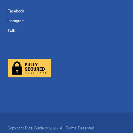
Facebook
Instagram
Twitter
Copyright Riga Guide © 2026. All Rights Reserved