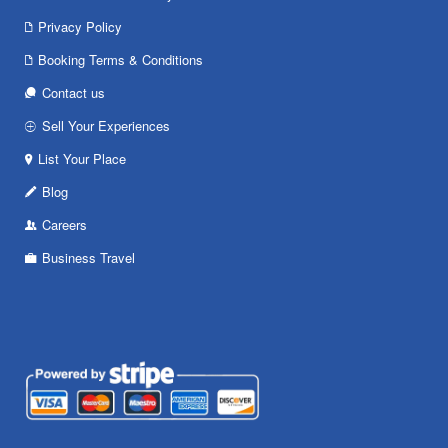
Privacy Policy
Booking Terms & Conditions
Contact us
Sell Your Experiences
List Your Place
Blog
Careers
Business Travel