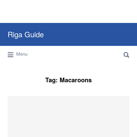
Search
Riga Guide
for:
Search
Travel Tips, Tourist Information, Maps &
Menu
for:
Reviews
Tag:
Macaroons