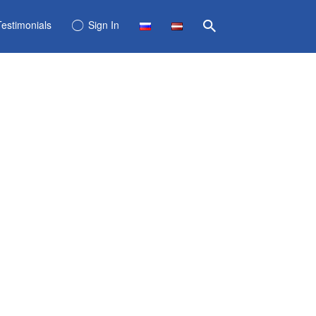
Testimonials
Sign In