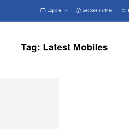
Explore
Become Partner
Tag:
Latest Mobiles