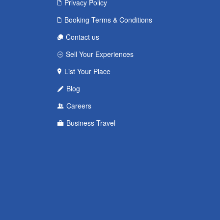
Privacy Policy
Booking Terms & Conditions
Contact us
Sell Your Experiences
List Your Place
Blog
Careers
Business Travel