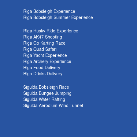
k
Riga Bobsleigh Experience
Riga Bobsleigh Summer Experience
Riga Husky Ride Experience
Riga AK47 Shooting
Riga Go Karting Race
Riga Quad Safari
Riga Yacht Experience
Riga Archery Experience
Riga Food Delivery
Riga Drinks Delivery
Sigulda Bobsleigh Race
Sigulda Bungee Jumping
Sigulda Water Rafting
Sigulda Aerodium Wind Tunnel