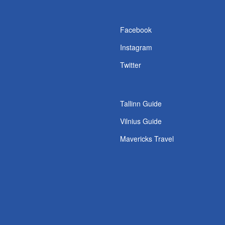
s
Facebook
Instagram
Twitter
Tallinn Guide
Vilnius Guide
Mavericks Travel