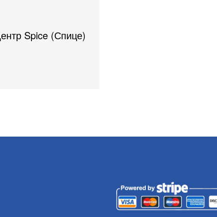
Центр Spice (Спице)