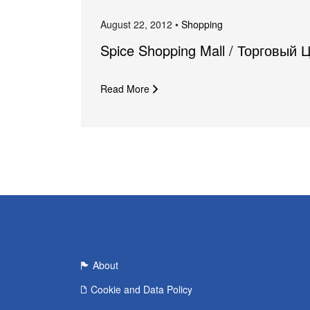
August 22, 2012 •
Shopping
Spice Shopping Mall / Торговый 
Read More
About
Cookie and Data Policy