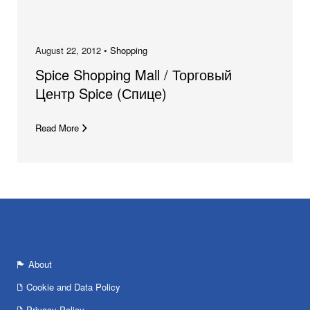
August 22, 2012 •
Shopping
Spice Shopping Mall / Торговый
Центр Spice (Спице)
Read More
About
Cookie and Data Policy
Privacy Policy