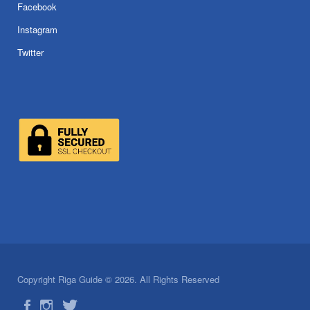
Facebook
Instagram
Twitter
Copyright Riga Guide © 2026. All Rights Reserved