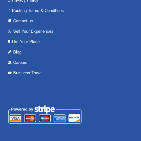
Booking Terms & Conditions
Contact us
Sell Your Experiences
List Your Place
Blog
Careers
Business Travel