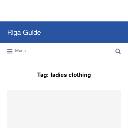
Search
Riga Guide
for:
Search
Travel Tips, Tourist Information, Maps &
Menu
for:
Reviews
Tag:
ladies clothing