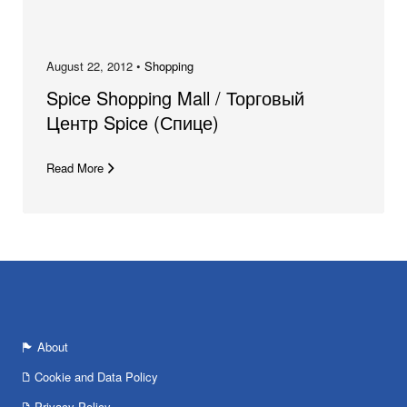
August 22, 2012 •
Shopping
Spice Shopping Mall / Торговый
Центр Spice (Спице)
Read More
About
Cookie and Data Policy
Privacy Policy