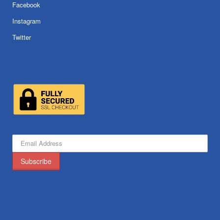
Facebook
Instagram
Twitter