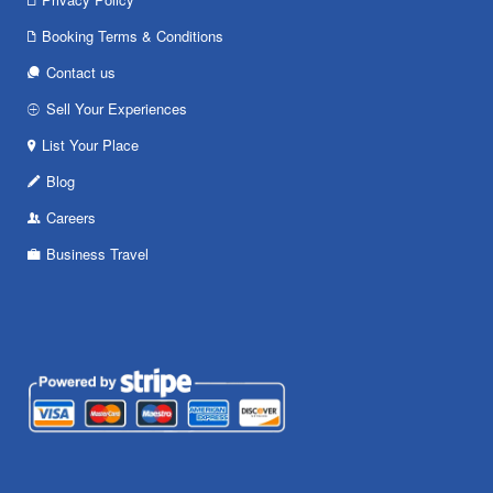
Booking Terms & Conditions
Contact us
Sell Your Experiences
List Your Place
Blog
Careers
Business Travel