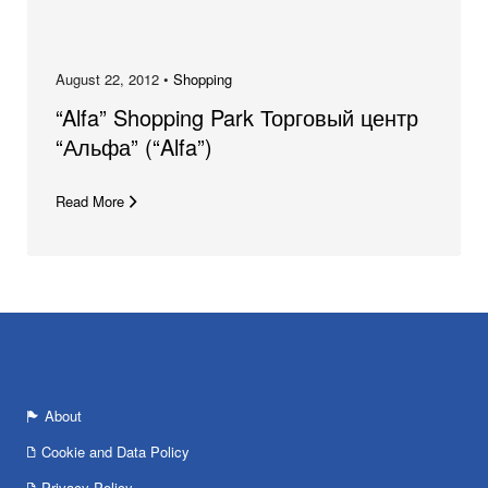
August 22, 2012 •
Shopping
“Alfa” Shopping Park Торговый центр
“Альфа” (“Alfa”)
Read More
About
Cookie and Data Policy
Privacy Policy