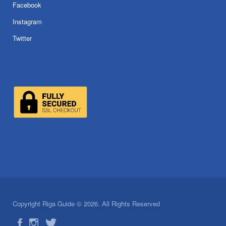
Facebook
Instagram
Twitter
Copyright Riga Guide © 2026. All Rights Reserved