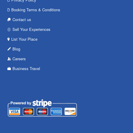
Booking Terms & Conditions
Contact us
Sell Your Experiences
List Your Place
Blog
Careers
Business Travel