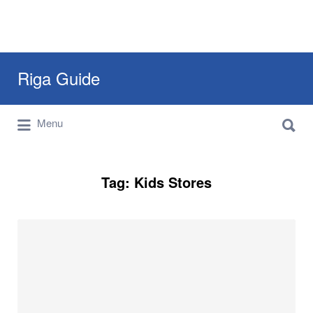
Search
Riga Guide
for:
Search
Travel Tips, Tourist Information, Maps &
Menu
for:
Reviews
Tag:
Kids Stores