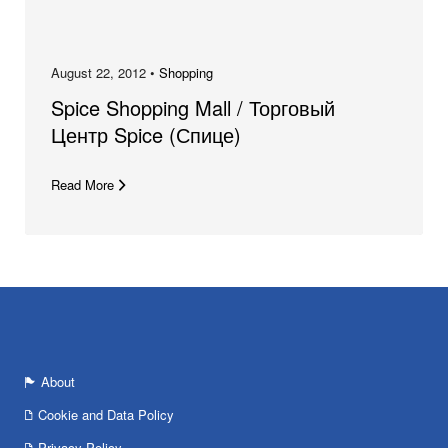
August 22, 2012 •
Shopping
Spice Shopping Mall / Торговый
Центр Spice (Спице)
Read More
About
Cookie and Data Policy
Privacy Policy