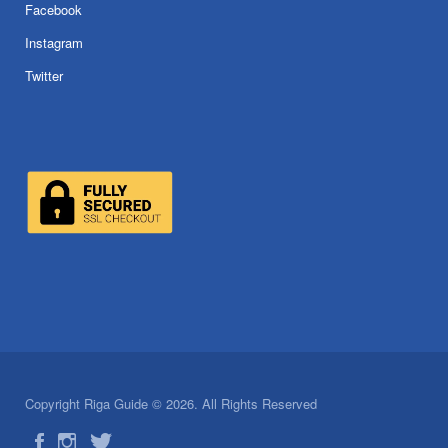
Facebook
Instagram
Twitter
Copyright Riga Guide © 2026. All Rights Reserved