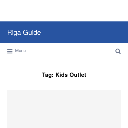
Search
Riga Guide
for:
Search
Travel Tips, Tourist Information, Maps &
Menu
for:
Reviews
Tag:
Kids Outlet