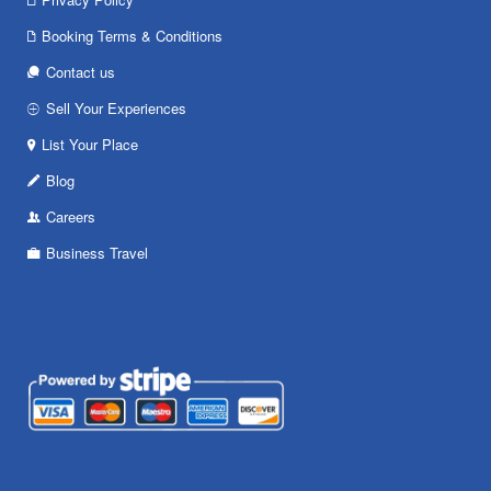
Booking Terms & Conditions
Contact us
Sell Your Experiences
List Your Place
Blog
Careers
Business Travel