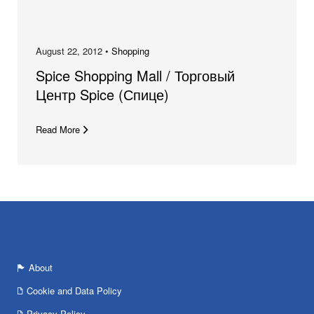
August 22, 2012 •
Shopping
Spice Shopping Mall / Торговый
Центр Spice (Спице)
Read More
About
Cookie and Data Policy
Privacy Policy