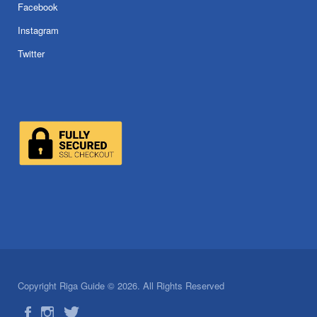
Facebook
Instagram
Twitter
Copyright Riga Guide © 2026. All Rights Reserved