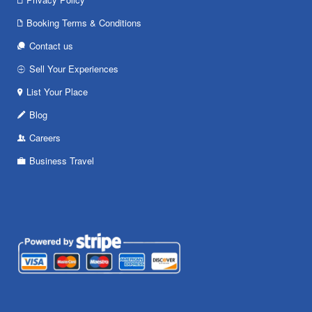
Booking Terms & Conditions
Contact us
Sell Your Experiences
List Your Place
Blog
Careers
Business Travel