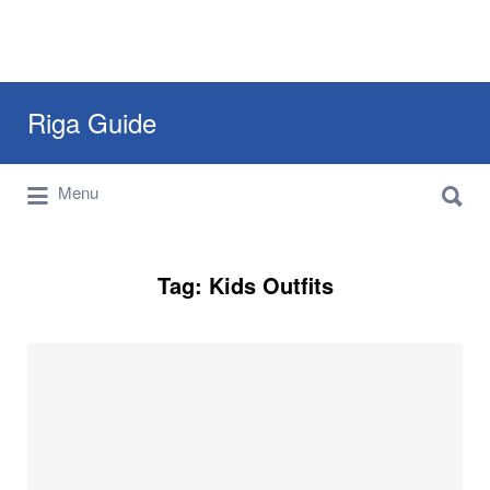
Search
Riga Guide
for:
Search
Travel Tips, Tourist Information, Maps &
Menu
for:
Reviews
Tag:
Kids Outfits