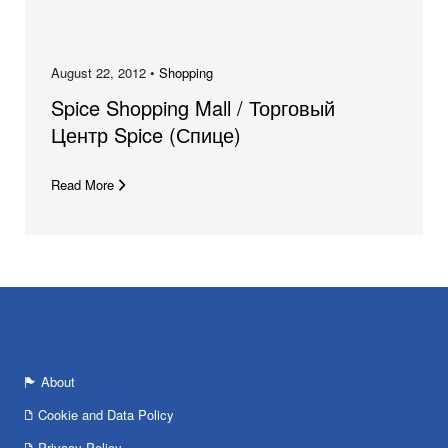
August 22, 2012 •
Shopping
Spice Shopping Mall / Торговый
Центр Spice (Спице)
Read More
About
Cookie and Data Policy
Privacy Policy