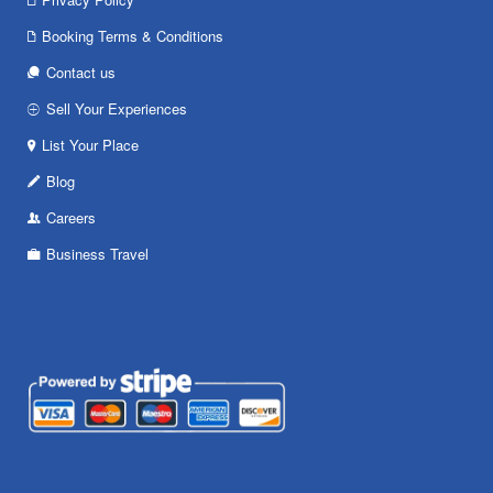
Booking Terms & Conditions
Contact us
Sell Your Experiences
List Your Place
Blog
Careers
Business Travel