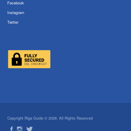
Facebook
Instagram
Twitter
Copyright Riga Guide © 2026. All Rights Reserved