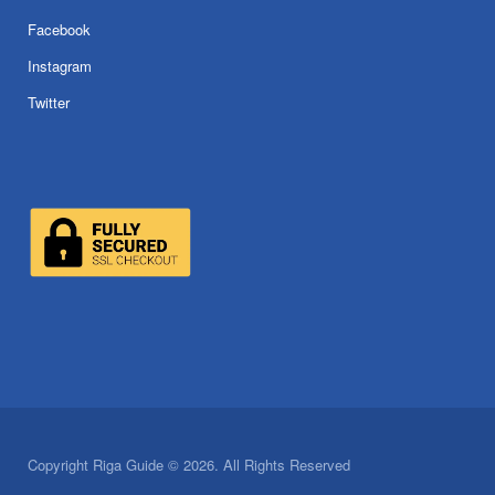
Facebook
Instagram
Twitter
Copyright Riga Guide © 2026. All Rights Reserved