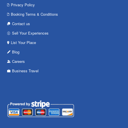
Privacy Policy
Booking Terms & Conditions
Contact us
Sell Your Experiences
List Your Place
Blog
Careers
Business Travel