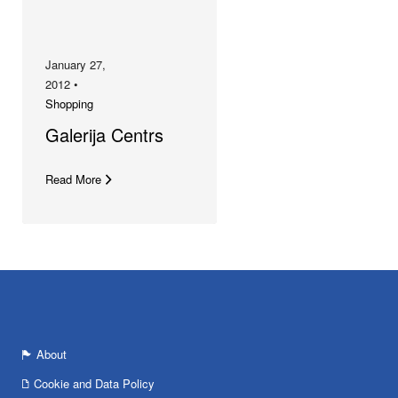
January 27,
2012 •
Shopping
Galerija Centrs
Read More
About
Cookie and Data Policy