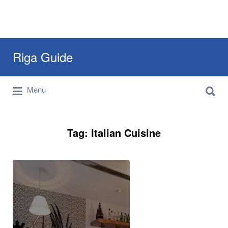
Search
Riga Guide
for:
Search
Travel Tips, Tourist Information, Maps &
Menu
for:
Reviews
Tag:
Italian Cuisine