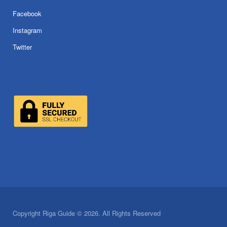
Facebook
Instagram
Twitter
Copyright Riga Guide © 2026. All Rights Reserved