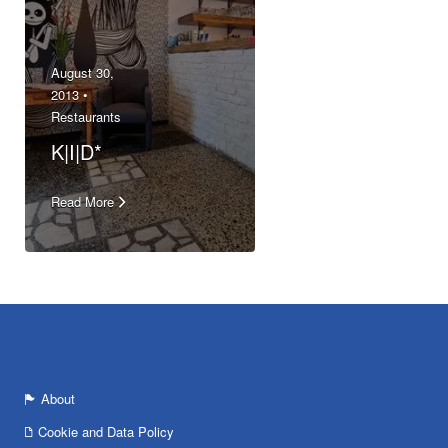
August 30,
2013 •
Restaurants
K|I|D*
Read More
About
Cookie and Data Policy