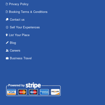
Privacy Policy
Booking Terms & Conditions
Contact us
Sell Your Experiences
List Your Place
Blog
Careers
Business Travel