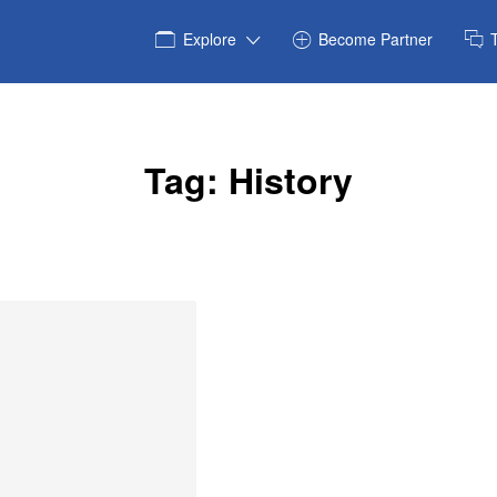
Explore
Become Partner
Tag:
History