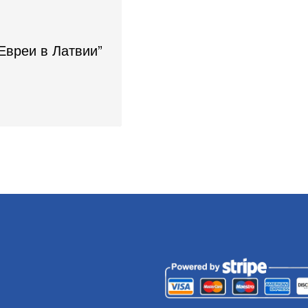
“Евреи в Латвии”