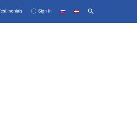
Testimonials
Sign In