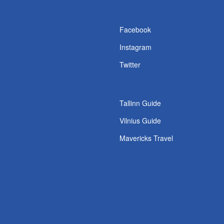
s
Facebook
Instagram
Twitter
Tallinn Guide
Vilnius Guide
Mavericks Travel