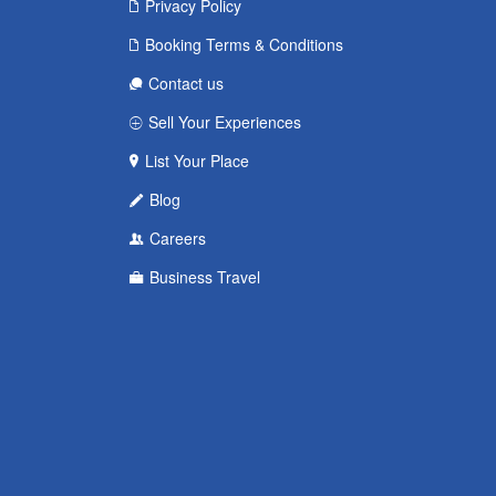
Privacy Policy
Booking Terms & Conditions
Contact us
Sell Your Experiences
List Your Place
Blog
Careers
Business Travel