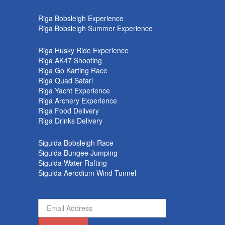
k
Riga Bobsleigh Experience
Riga Bobsleigh Summer Experience
Riga Husky Ride Experience
Riga AK47 Shooting
Riga Go Karting Race
Riga Quad Safari
Riga Yacht Experience
Riga Archery Experience
Riga Food Delivery
Riga Drinks Delivery
Sigulda Bobsleigh Race
Sigulda Bungee Jumping
Sigulda Water Rafting
Sigulda Aerodium Wind Tunnel