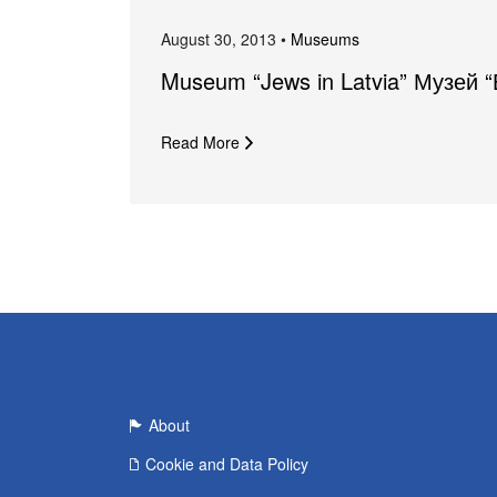
August 30, 2013 •
Museums
Museum “Jews in Latvia” Музей 
Read More
About
Cookie and Data Policy