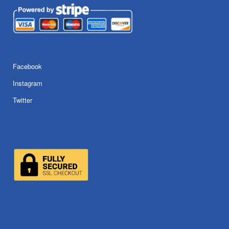
Facebook
Instagram
Twitter