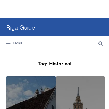
Search
Riga Guide
for:
Search
Travel Tips, Tourist Information, Maps &
Menu
for:
Reviews
Tag:
Historical