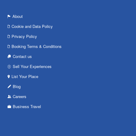
About
Cookie and Data Policy
Privacy Policy
Booking Terms & Conditions
Contact us
Sell Your Experiences
List Your Place
Blog
Careers
Business Travel