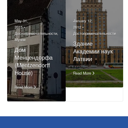
May 31,
January 12,
2015 •
2012 •
Достопримечательности
,
Достопримечательности
Музеи
Здание
Дом
Академии наук
Менцендорфа
Латвии
(Mentzendorff
House)
Read More
Read More