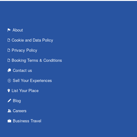
About
Cookie and Data Policy
Privacy Policy
Booking Terms & Conditions
Contact us
Sell Your Experiences
List Your Place
Blog
Careers
Business Travel