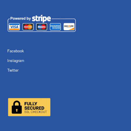
Facebook
Instagram
Twitter