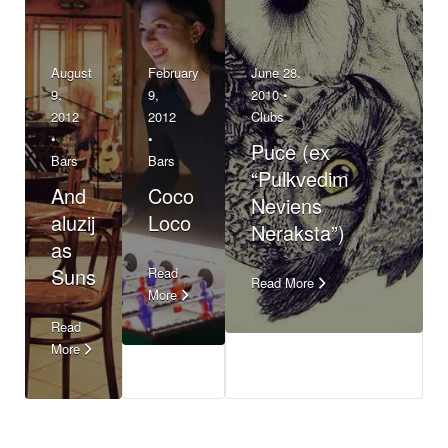
August
February
June 28,
9,
9,
2010 •
2012
2012
Clubs
•
•
Puce (ex
Bars
Bars
“Pulkvedim
And
Coco
Neviens
aluzij
Loco
Neraksta”)
as
Suns
Read
Read More
More
Read
More