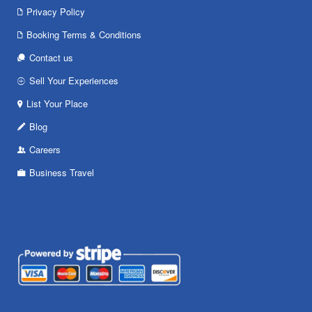
Privacy Policy
Booking Terms & Conditions
Contact us
Sell Your Experiences
List Your Place
Blog
Careers
Business Travel