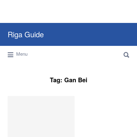
Search
Riga Guide
for:
Search
Travel Tips, Tourist Information, Maps &
Menu
for:
Reviews
Tag:
Gan Bei