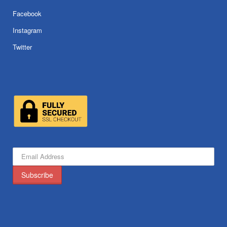
Facebook
Instagram
Twitter