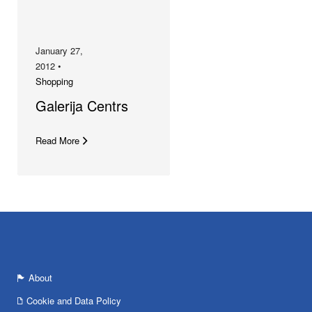
January 27,
2012 •
Shopping
Galerija Centrs
Read More
About
Cookie and Data Policy