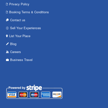
Privacy Policy
Booking Terms & Conditions
Contact us
Sell Your Experiences
List Your Place
Blog
Careers
Business Travel