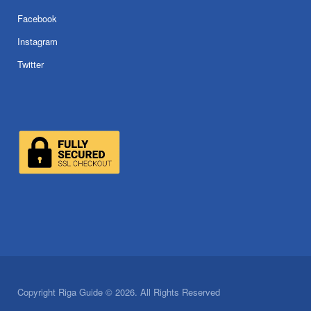
Facebook
Instagram
Twitter
Copyright Riga Guide © 2026. All Rights Reserved