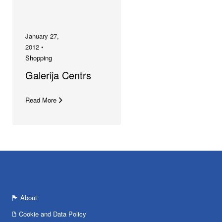
January 27,
2012 •
Shopping
Galerija Centrs
Read More
About
Cookie and Data Policy