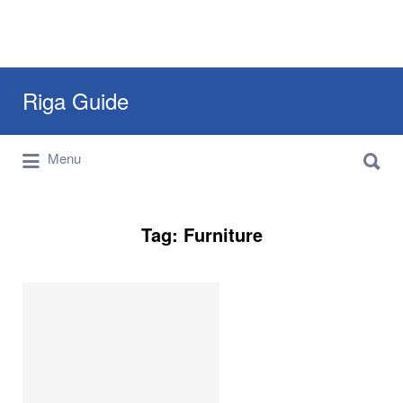
Search
Riga Guide
for:
Search
Travel Tips, Tourist Information, Maps &
Menu
for:
Reviews
Tag:
Furniture