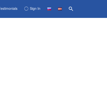
Testimonials
Sign In