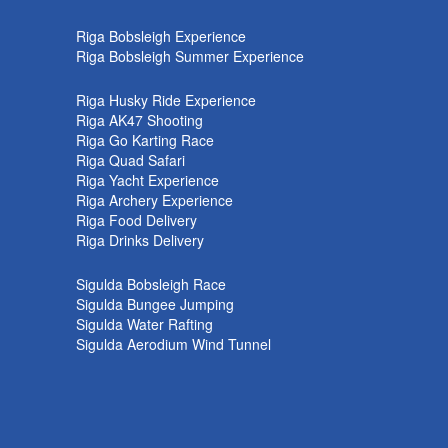
k
Riga Bobsleigh Experience
Riga Bobsleigh Summer Experience
Riga Husky Ride Experience
Riga AK47 Shooting
Riga Go Karting Race
Riga Quad Safari
Riga Yacht Experience
Riga Archery Experience
Riga Food Delivery
Riga Drinks Delivery
Sigulda Bobsleigh Race
Sigulda Bungee Jumping
Sigulda Water Rafting
Sigulda Aerodium Wind Tunnel