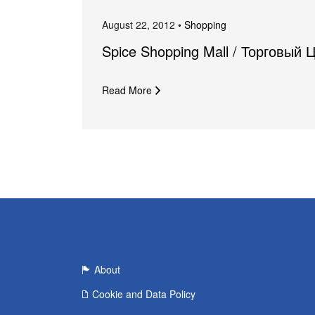
August 22, 2012 •
Shopping
Spice Shopping Mall / Торговый 
Read More
About
Cookie and Data Policy