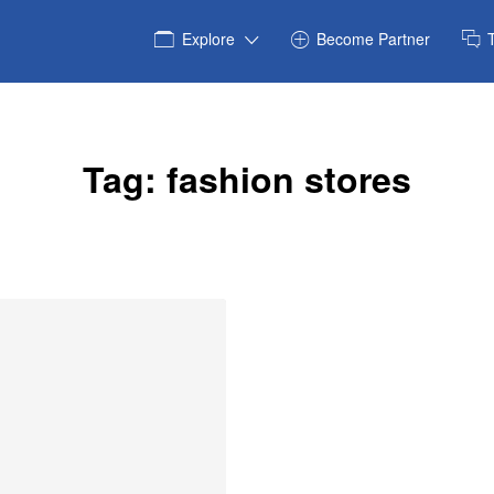
Explore
Become Partner
Tag:
fashion stores