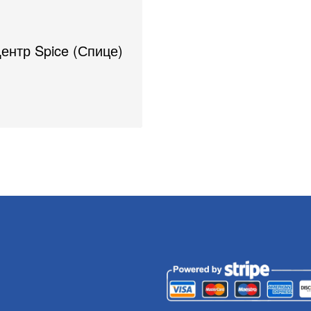
Центр Spice (Спице)