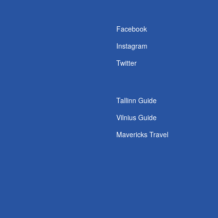
s
Facebook
Instagram
Twitter
Tallinn Guide
Vilnius Guide
Mavericks Travel