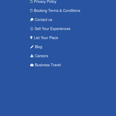
Privacy Policy
Booking Terms & Conditions
Contact us
Sell Your Experiences
List Your Place
Blog
Careers
Business Travel