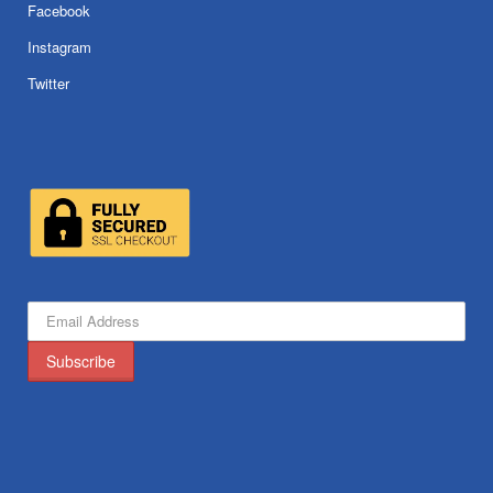
Facebook
Instagram
Twitter