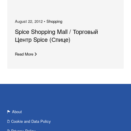
August 22, 2012 •
Shopping
Spice Shopping Mall / Торговый
Центр Spice (Спице)
Read More
About
Cookie and Data Policy
Privacy Policy