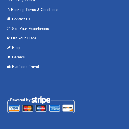
Booking Terms & Conditions
Contact us
Sell Your Experiences
List Your Place
Blog
Careers
Business Travel