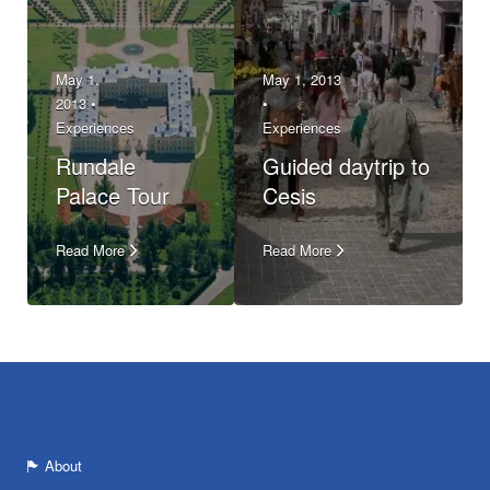
May 1,
May 1, 2013
2013 •
•
Experiences
Experiences
Rundale
Guided daytrip to
Palace Tour
Cesis
Read More
Read More
About