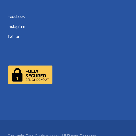
Facebook
Instagram
Twitter
Copyright Riga Guide © 2026. All Rights Reserved