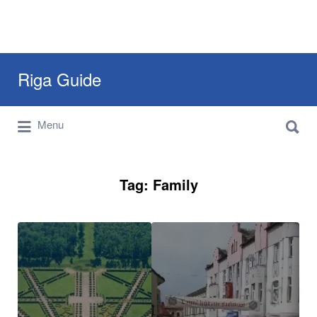
Search
Riga Guide
for:
Search
Travel Tips, Tourist Information, Maps &
Menu
for:
Reviews
Tag:
Family