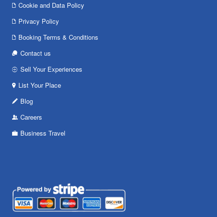
Cookie and Data Policy
Privacy Policy
Booking Terms & Conditions
Contact us
Sell Your Experiences
List Your Place
Blog
Careers
Business Travel