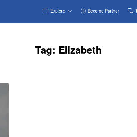
Explore
Become Partner
Tag:
Elizabeth