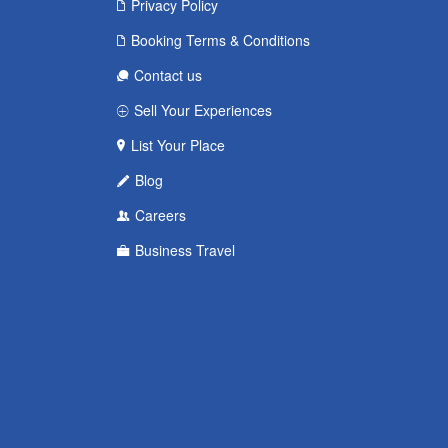
Privacy Policy
Booking Terms & Conditions
Contact us
Sell Your Experiences
List Your Place
Blog
Careers
Business Travel