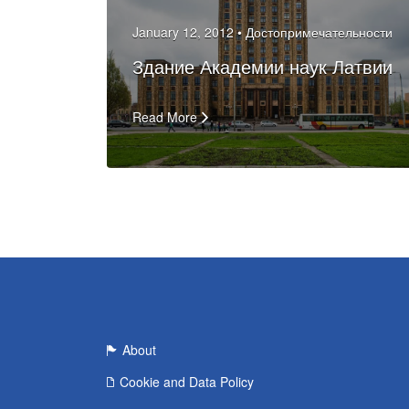
January 12, 2012 •
Достопримечательности
Здание Академии наук Латвии
Read More
About
Cookie and Data Policy