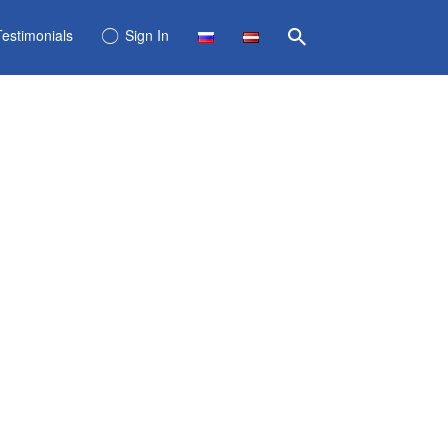
Testimonials
Sign In