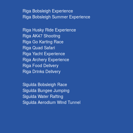
k
Riga Bobsleigh Experience
Riga Bobsleigh Summer Experience
Riga Husky Ride Experience
Riga AK47 Shooting
Riga Go Karting Race
Riga Quad Safari
Riga Yacht Experience
Riga Archery Experience
Riga Food Delivery
Riga Drinks Delivery
Sigulda Bobsleigh Race
Sigulda Bungee Jumping
Sigulda Water Rafting
Sigulda Aerodium Wind Tunnel