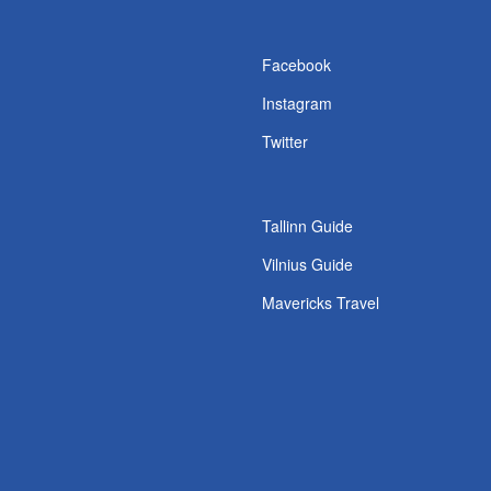
s
Facebook
Instagram
Twitter
Tallinn Guide
Vilnius Guide
Mavericks Travel