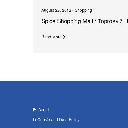
August 22, 2012 •
Shopping
Spice Shopping Mall / Торговый 
Read More
About
Cookie and Data Policy