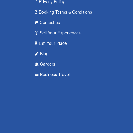
Privacy Policy
Booking Terms & Conditions
Contact us
Sell Your Experiences
List Your Place
Blog
Careers
Business Travel