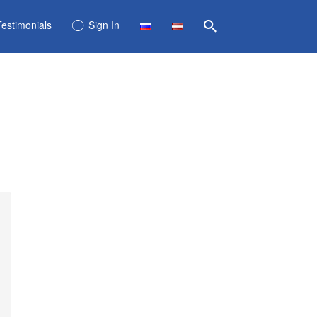
Testimonials
Sign In