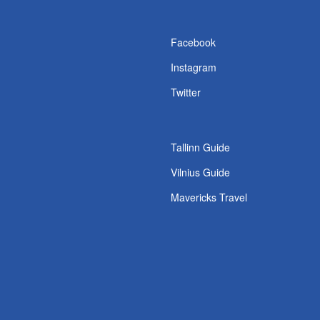
s
Facebook
Instagram
Twitter
Tallinn Guide
Vilnius Guide
Mavericks Travel