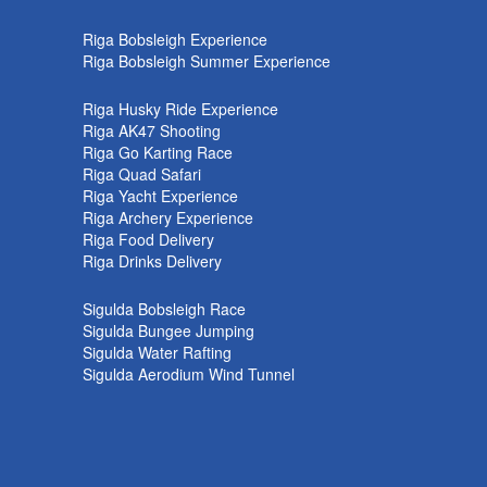
k
Riga Bobsleigh Experience
Riga Bobsleigh Summer Experience
Riga Husky Ride Experience
Riga AK47 Shooting
Riga Go Karting Race
Riga Quad Safari
Riga Yacht Experience
Riga Archery Experience
Riga Food Delivery
Riga Drinks Delivery
Sigulda Bobsleigh Race
Sigulda Bungee Jumping
Sigulda Water Rafting
Sigulda Aerodium Wind Tunnel