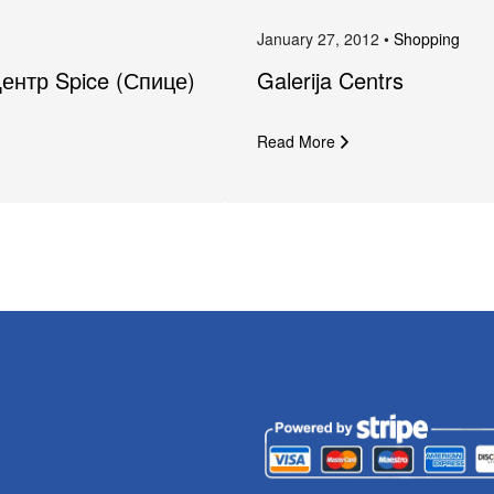
January 27, 2012 •
Shopping
Центр Spice (Спице)
Galerija Centrs
Read More