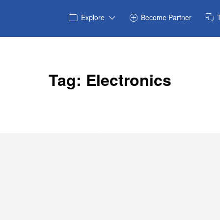
Explore
Become Partner
Tag:
Electronics