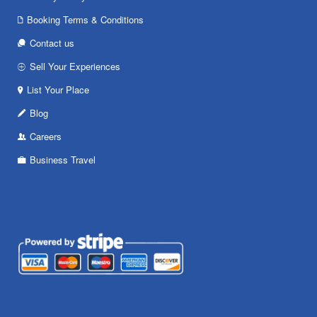
Booking Terms & Conditions
Contact us
Sell Your Experiences
List Your Place
Blog
Careers
Business Travel