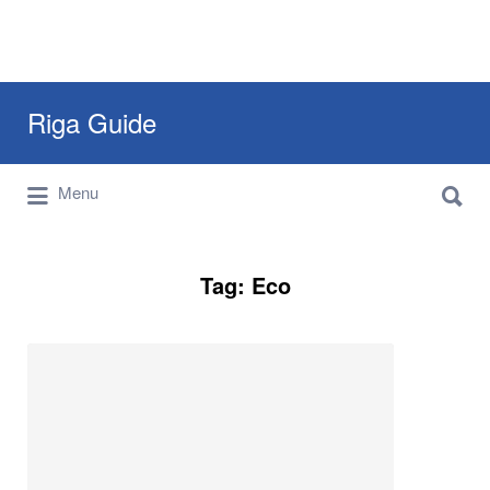
Search
Riga Guide
for:
Search
Travel Tips, Tourist Information, Maps &
Menu
for:
Reviews
Tag:
Eco