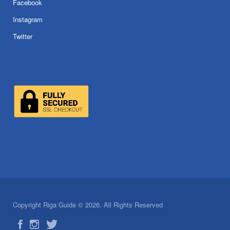
Facebook
Instagram
Twitter
Copyright Riga Guide © 2026. All Rights Reserved