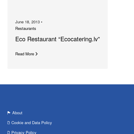
June 18, 2013 •
Restaurants
Eco Restaurant “Ecocatering.lv”
Read More
About
Cookie and Data Policy
Privacy Policy