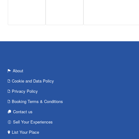
About
Cookie and Data Policy
Privacy Policy
Booking Terms & Conditions
Contact us
Sell Your Experiences
List Your Place