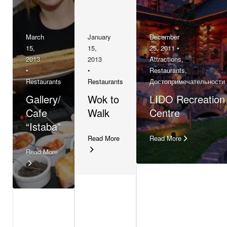
March
January
December
15,
15,
25, 2011 •
2013
2013
Attractions
,
•
•
Restaurants
,
Restaurants
Restaurants
Достопримечательности
Gallery/
Wok to
LIDO Recreation
Cafe
Walk
Centre
“Istaba”
Read More
Read More
Read More