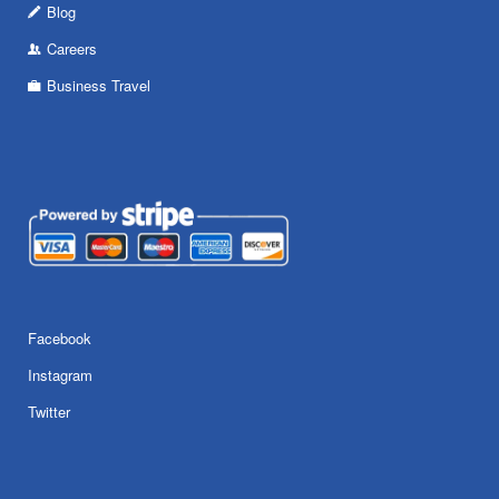
Blog
Careers
Business Travel
Facebook
Instagram
Twitter