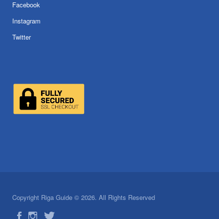
Facebook
Instagram
Twitter
Copyright Riga Guide © 2026. All Rights Reserved