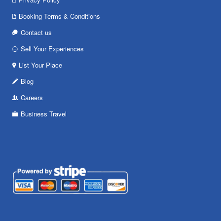
Booking Terms & Conditions
Contact us
Sell Your Experiences
List Your Place
Blog
Careers
Business Travel