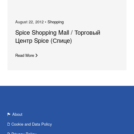
August 22, 2012 •
Shopping
Spice Shopping Mall / Торговый
Центр Spice (Спице)
Read More
About
Cookie and Data Policy
Privacy Policy