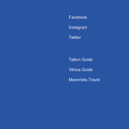
s
Facebook
Instagram
Twitter
Tallinn Guide
Vilnius Guide
Mavericks Travel