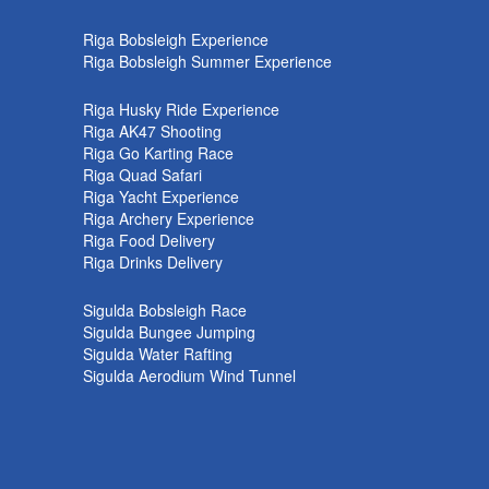
k
Riga Bobsleigh Experience
Riga Bobsleigh Summer Experience
Riga Husky Ride Experience
Riga AK47 Shooting
Riga Go Karting Race
Riga Quad Safari
Riga Yacht Experience
Riga Archery Experience
Riga Food Delivery
Riga Drinks Delivery
Sigulda Bobsleigh Race
Sigulda Bungee Jumping
Sigulda Water Rafting
Sigulda Aerodium Wind Tunnel