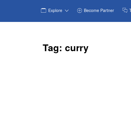
Explore
Become Partner
Tag:
curry