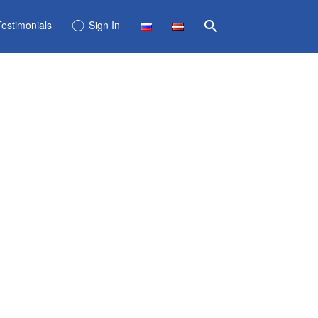
Testimonials
Sign In