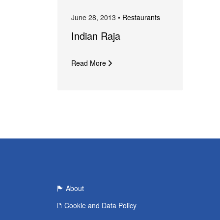
June 28, 2013 •
Restaurants
Indian Raja
Read More
About
Cookie and Data Policy