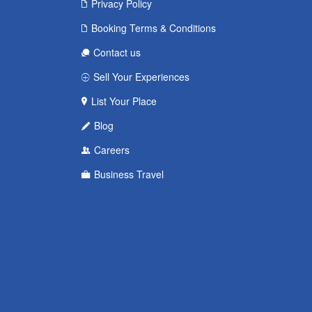
Privacy Policy
Booking Terms & Conditions
Contact us
Sell Your Experiences
List Your Place
Blog
Careers
Business Travel