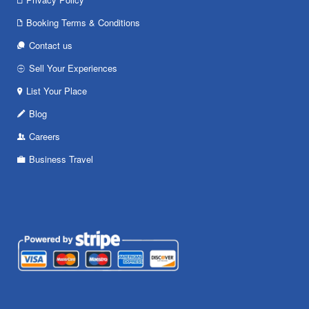
Booking Terms & Conditions
Contact us
Sell Your Experiences
List Your Place
Blog
Careers
Business Travel