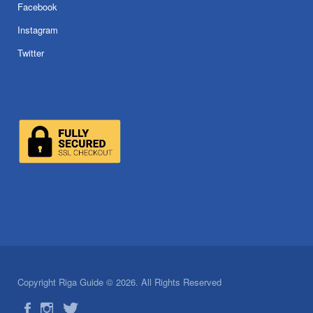
Facebook
Instagram
Twitter
Copyright Riga Guide © 2026. All Rights Reserved