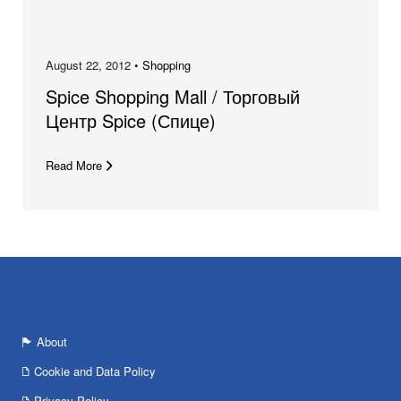
August 22, 2012 •
Shopping
Spice Shopping Mall / Торговый
Центр Spice (Спице)
Read More
About
Cookie and Data Policy
Privacy Policy