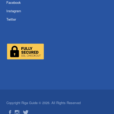
Facebook
Instagram
Twitter
Copyright Riga Guide © 2026. All Rights Reserved