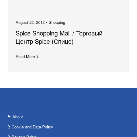
August 22, 2012 •
Shopping
Spice Shopping Mall / Торговый
Центр Spice (Спице)
Read More
About
Cookie and Data Policy
Privacy Policy