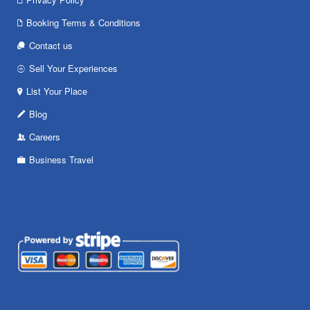
Booking Terms & Conditions
Contact us
Sell Your Experiences
List Your Place
Blog
Careers
Business Travel