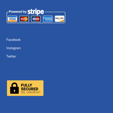
Facebook
Instagram
Twitter