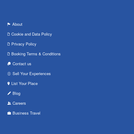
About
Cookie and Data Policy
Privacy Policy
Booking Terms & Conditions
Contact us
Sell Your Experiences
List Your Place
Blog
Careers
Business Travel