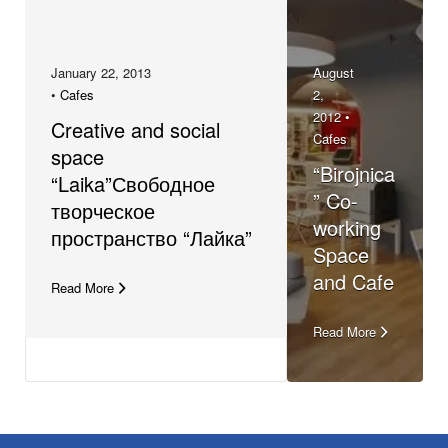
January 22, 2013
August
•
Cafes
2,
2012 •
Creative and social
Cafes
space
“Birojnica
“Laika”Свободное
” Co-
творческое
working
пространство “Лайка”
Space
and Cafe
Read More
Read More