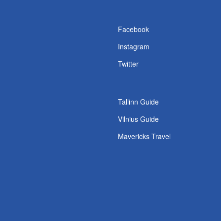
s
Facebook
Instagram
Twitter
Tallinn Guide
Vilnius Guide
Mavericks Travel