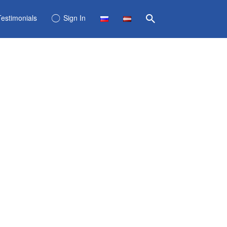
Testimonials
Sign In