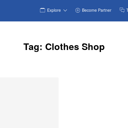
Explore
Become Partner
Tag:
Clothes Shop