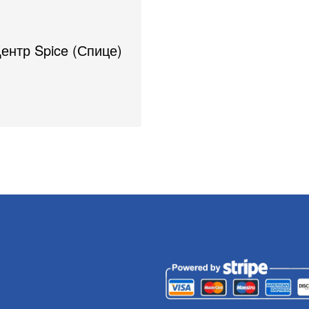
Центр Spice (Спице)