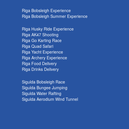
k
Riga Bobsleigh Experience
Riga Bobsleigh Summer Experience
Riga Husky Ride Experience
Riga AK47 Shooting
Riga Go Karting Race
Riga Quad Safari
Riga Yacht Experience
Riga Archery Experience
Riga Food Delivery
Riga Drinks Delivery
Sigulda Bobsleigh Race
Sigulda Bungee Jumping
Sigulda Water Rafting
Sigulda Aerodium Wind Tunnel