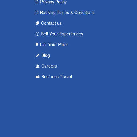
Privacy Policy
Booking Terms & Conditions
Contact us
Sell Your Experiences
List Your Place
Blog
Careers
Business Travel