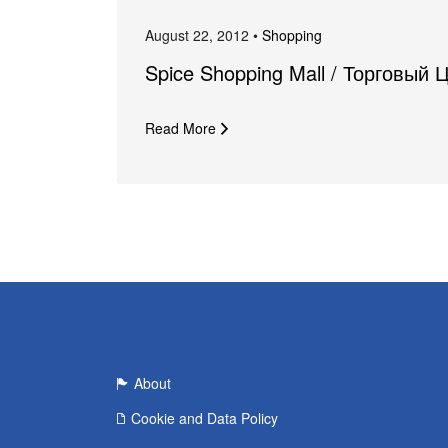
August 22, 2012 •
Shopping
Spice Shopping Mall / Торговый 
Read More
About
Cookie and Data Policy