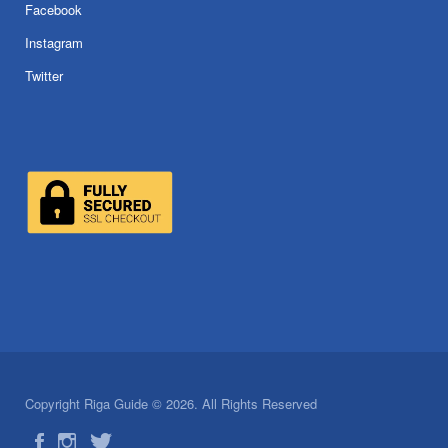
Facebook
Instagram
Twitter
Copyright Riga Guide © 2026. All Rights Reserved