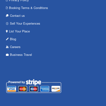
Booking Terms & Conditions
Contact us
Sell Your Experiences
List Your Place
Blog
Careers
Business Travel