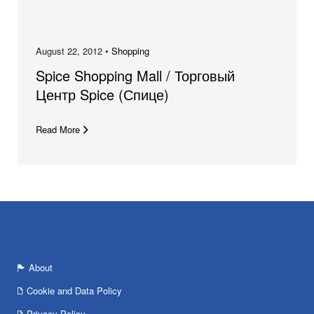
August 22, 2012 •
Shopping
Spice Shopping Mall / Торговый
Центр Spice (Спице)
Read More
About
Cookie and Data Policy
Privacy Policy