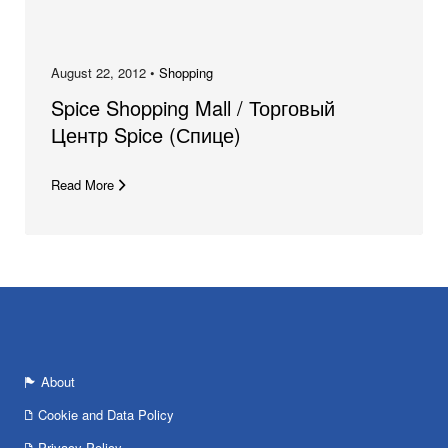
August 22, 2012 •
Shopping
Spice Shopping Mall / Торговый
Центр Spice (Спице)
Read More
About
Cookie and Data Policy
Privacy Policy