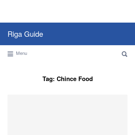
Search
Riga Guide
for:
Search
Travel Tips, Tourist Information, Maps &
Menu
for:
Reviews
Tag:
Chince Food