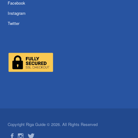
Facebook
Instagram
Twitter
Copyright Riga Guide © 2026. All Rights Reserved