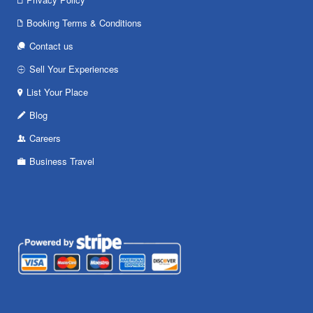
Booking Terms & Conditions
Contact us
Sell Your Experiences
List Your Place
Blog
Careers
Business Travel