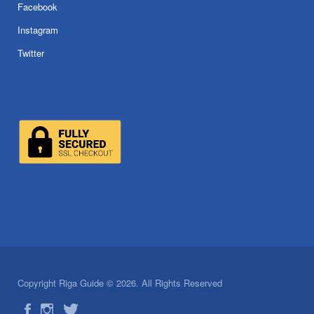
Facebook
Instagram
Twitter
Copyright Riga Guide © 2026. All Rights Reserved