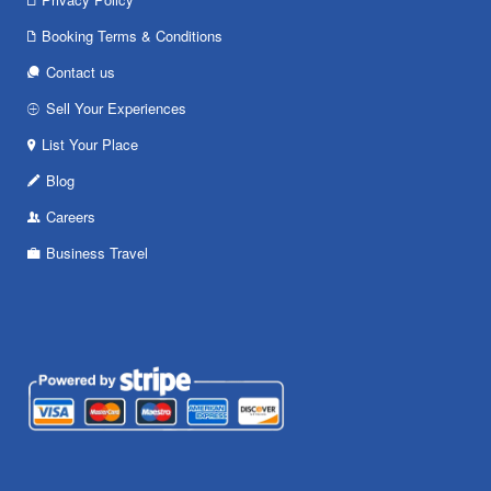
Booking Terms & Conditions
Contact us
Sell Your Experiences
List Your Place
Blog
Careers
Business Travel