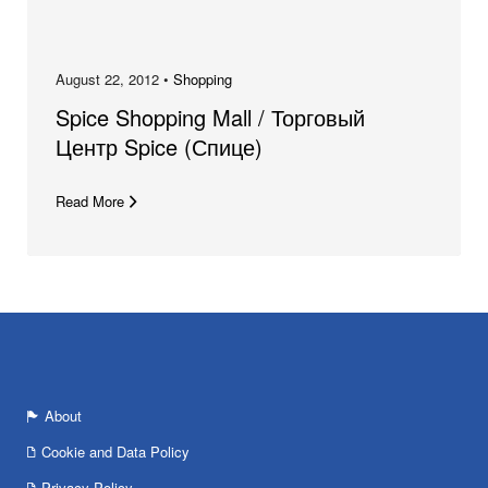
August 22, 2012 •
Shopping
Spice Shopping Mall / Торговый
Центр Spice (Спице)
Read More
About
Cookie and Data Policy
Privacy Policy