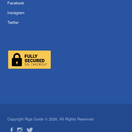
Facebook
Instagram
Twitter
Copyright Riga Guide © 2026. All Rights Reserved