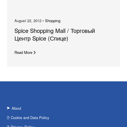
August 22, 2012 •
Shopping
Spice Shopping Mall / Торговый
Центр Spice (Спице)
Read More
About
Cookie and Data Policy
Privacy Policy