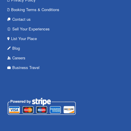
Booking Terms & Conditions
Contact us
Sell Your Experiences
List Your Place
Blog
Careers
Business Travel