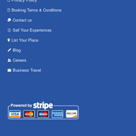
Booking Terms & Conditions
Contact us
Sell Your Experiences
List Your Place
Blog
Careers
Business Travel