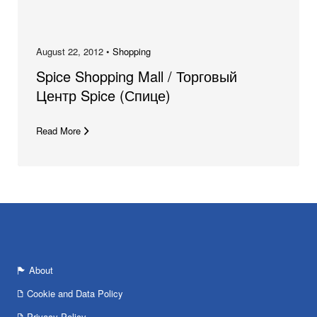
August 22, 2012 •
Shopping
Spice Shopping Mall / Торговый
Центр Spice (Спице)
Read More
About
Cookie and Data Policy
Privacy Policy