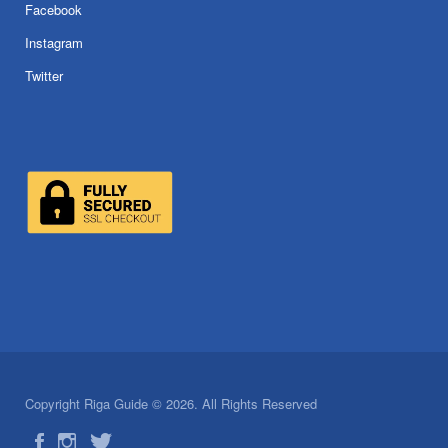
Facebook
Instagram
Twitter
Copyright Riga Guide © 2026. All Rights Reserved