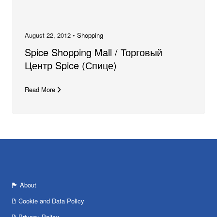
August 22, 2012 •
Shopping
Spice Shopping Mall / Торговый
Центр Spice (Спице)
Read More
About
Cookie and Data Policy
Privacy Policy