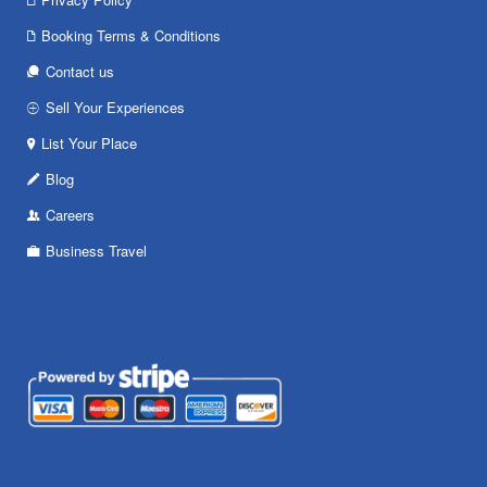
Booking Terms & Conditions
Contact us
Sell Your Experiences
List Your Place
Blog
Careers
Business Travel