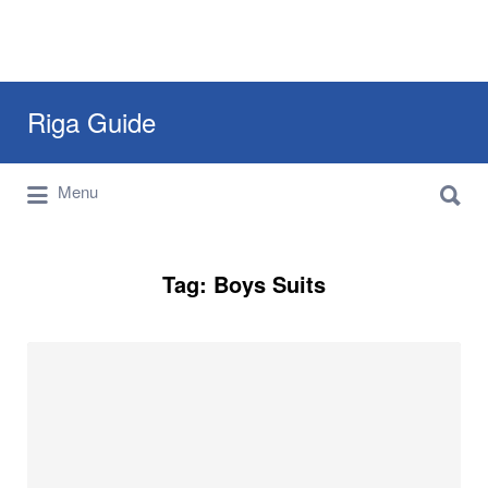
Search
Riga Guide
for:
Search
Travel Tips, Tourist Information, Maps &
Menu
for:
Reviews
Tag:
Boys Suits