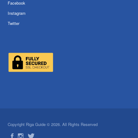
Facebook
Instagram
Twitter
Copyright Riga Guide © 2026. All Rights Reserved