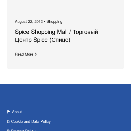
August 22, 2012 •
Shopping
Spice Shopping Mall / Торговый
Центр Spice (Спице)
Read More
About
Cookie and Data Policy
Privacy Policy