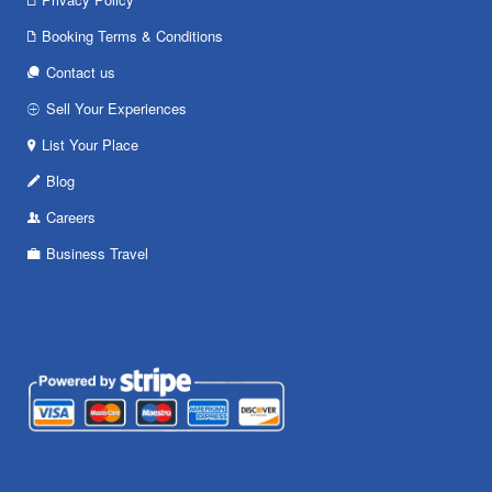
Booking Terms & Conditions
Contact us
Sell Your Experiences
List Your Place
Blog
Careers
Business Travel