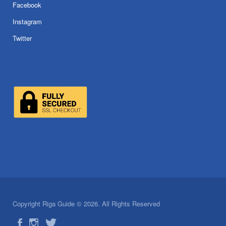
Facebook
Instagram
Twitter
Copyright Riga Guide © 2026. All Rights Reserved