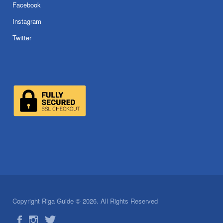
Facebook
Instagram
Twitter
Copyright Riga Guide © 2026. All Rights Reserved