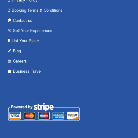
Booking Terms & Conditions
Contact us
Sell Your Experiences
List Your Place
Blog
Careers
Business Travel