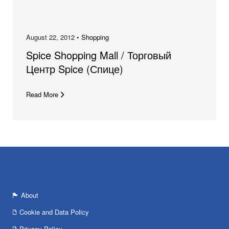
August 22, 2012 •
Shopping
Spice Shopping Mall / Торговый
Центр Spice (Спице)
Read More
About
Cookie and Data Policy
Privacy Policy