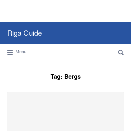
Search
Riga Guide
for:
Search
Travel Tips, Tourist Information, Maps &
Menu
for:
Reviews
Tag:
Bergs