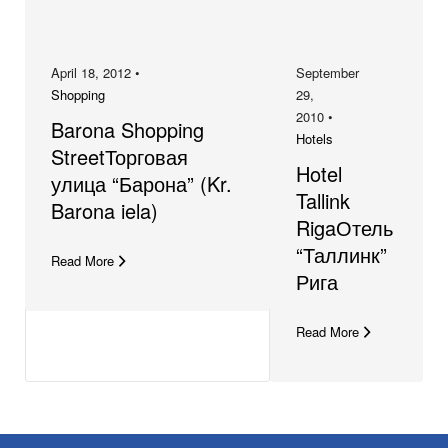
April 18, 2012 •
September
Shopping
29,
2010 •
Barona Shopping
Hotels
StreetТорговая
Hotel
улица “Барона” (Kr.
Tallink
Barona iela)
RigaОтель
“Таллинк”
Read More
Рига
Read More