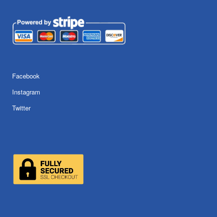
Facebook
Instagram
Twitter