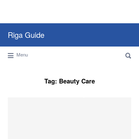
Search
Riga Guide
for:
Search
Travel Tips, Tourist Information, Maps &
Menu
for:
Reviews
Tag:
Beauty Care