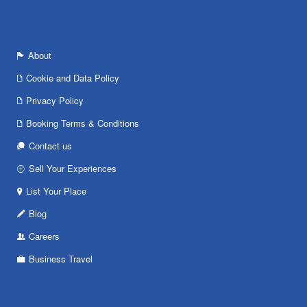
About
Cookie and Data Policy
Privacy Policy
Booking Terms & Conditions
Contact us
Sell Your Experiences
List Your Place
Blog
Careers
Business Travel