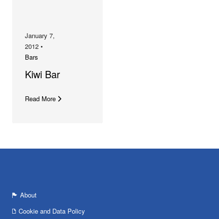
January 7,
2012 •
Bars
Kiwi Bar
Read More
About
Cookie and Data Policy