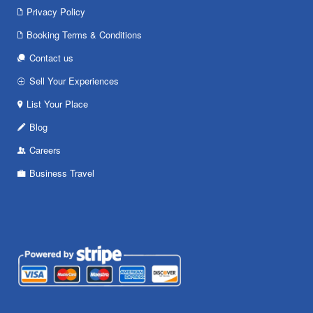
Privacy Policy
Booking Terms & Conditions
Contact us
Sell Your Experiences
List Your Place
Blog
Careers
Business Travel