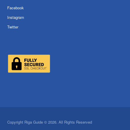
Facebook
Instagram
Twitter
Copyright Riga Guide © 2026. All Rights Reserved