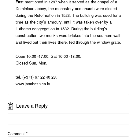
First mentioned in 1297 when it served as the chapel of a
Dominican abbey, the monastery and church were closed
during the Reformation in 1523. The building was used for a
time as the city’s armoury, until it was taken over by a
Lutheran congregation in 1582. During the building’s
construction two monks were bricked into the southern wall
and lived out their lives there, fed through the window grate.
Open 10:00 -17:00, Sat 16:00 -18:00.
Closed Sun, Mon.
tel. (+371) 67 22 40 28,
www.janabaznlca.lv.
Leave a Reply
Comment
*