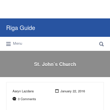
Search
Riga Guide
for:
Search
Travel Tips, Tourist Information, Maps &
Menu
for:
Reviews
St. John’s Church
Aaryn Lazdans
January 22, 2016
0 Comments