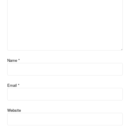
Name
*
Email
*
Website