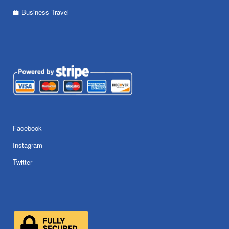
Business Travel
Facebook
Instagram
Twitter