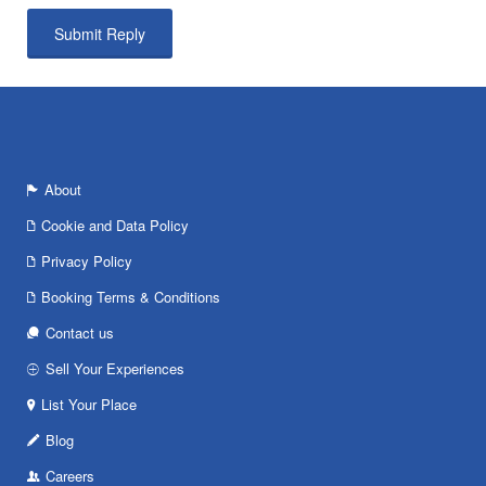
About
Cookie and Data Policy
Privacy Policy
Booking Terms & Conditions
Contact us
Sell Your Experiences
List Your Place
Blog
Careers