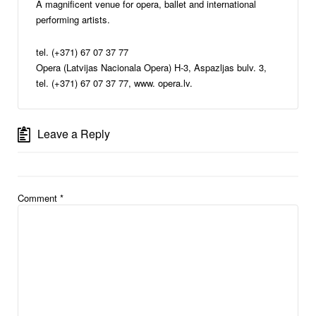
A magnificent venue for opera, ballet and international
performing artists.
tel. (+371) 67 07 37 77
Opera (Latvijas Nacionala Opera) H-3, Aspazljas bulv. 3,
tel. (+371) 67 07 37 77, www. opera.lv.
Leave a Reply
Comment
*