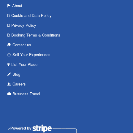
About
Cookie and Data Policy
Privacy Policy
Booking Terms & Conditions
Contact us
Sell Your Experiences
List Your Place
Blog
Careers
Business Travel