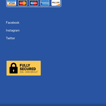
Facebook
Instagram
Twitter