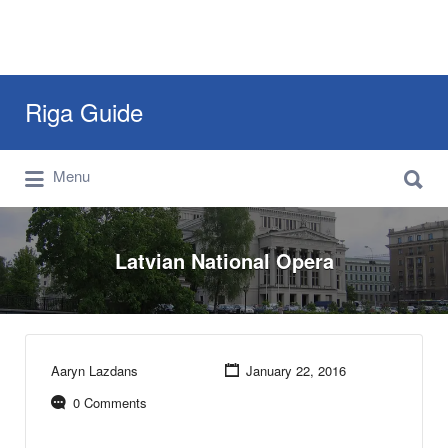
Search
Riga Guide
for:
Search
Travel Tips, Tourist Information, Maps &
Menu
for:
Reviews
Latvian National Opera
Aaryn Lazdans
January 22, 2016
0 Comments