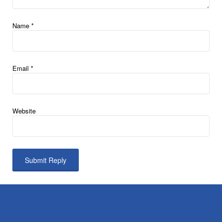
Name
*
Email
*
Website